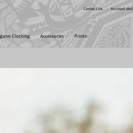
Contact Us
Account deta
ganic Clothing
Accessories
Prints