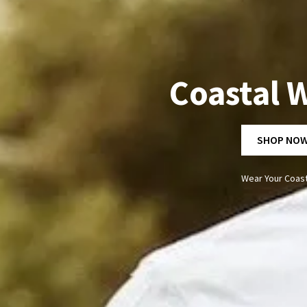
Coastal W
SHOP NO
Wear Your Coast