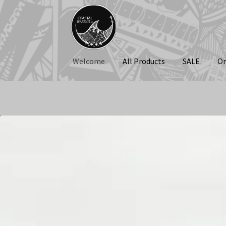
Skip
Skip
to
to
navigation
content
Welcome
All Products
SALE
Or