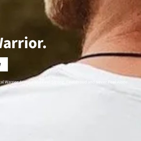
arrior.
W
al Warrior Armour and Feel Strong, Feel Proud and Never Feel Alone.