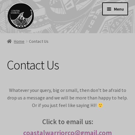
Skip
Skip
Menu
to
to
navigation
content
Welcome
Home
Contact Us
Shop
SALE
Contact Us
Cart
Contact Us
Delivery Information
Whatever your query, big or small, then don’t be afraid to
drop us a message and we will be more than happy to help.
Or if you just feel like saying HI!
Click to email us:
coastalwarriorco@gmail.com