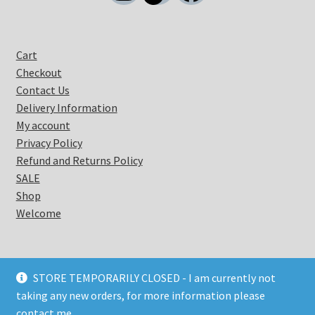
Cart
Checkout
Contact Us
Delivery Information
My account
Privacy Policy
Refund and Returns Policy
SALE
Shop
Welcome
STORE TEMPORARILY CLOSED - I am currently not
taking any new orders, for more information please
© Coastal Warrior 2026
contact me.