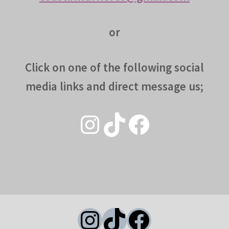
or
Click on one of the following social
media links and direct message us;
Instagram
TikTok
Facebook
Instagram
TikTok
Facebook