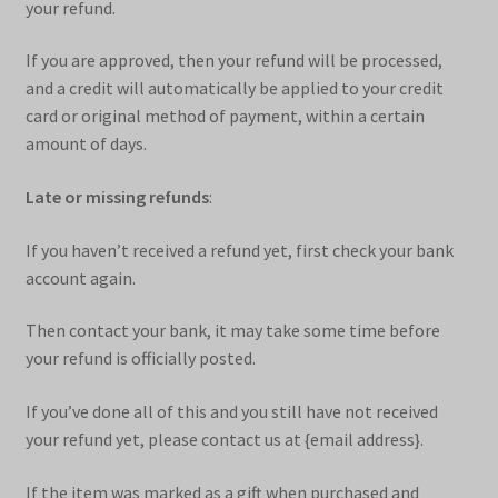
your refund.
If you are approved, then your refund will be processed,
and a credit will automatically be applied to your credit
card or original method of payment, within a certain
amount of days.
Late or missing refunds
:
If you haven’t received a refund yet, first check your bank
account again.
Then contact your bank, it may take some time before
your refund is officially posted.
If you’ve done all of this and you still have not received
your refund yet, please contact us at {email address}.
If the item was marked as a gift when purchased and