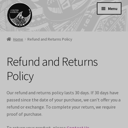
Skip
Skip
Menu
to
to
navigation
content
Welcome
Home
Refund and Returns Policy
Shop
SALE
Refund and Returns
Cart
Policy
Contact Us
Delivery Information
Our refund and returns policy lasts 30 days. If 30 days have
passed since the date of your purchase, we can’t offer you a
refund or exchange. To complete your return, we require
proof of purchase.
To return your product, please
Contact Us
.