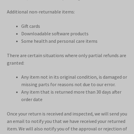
Additional non-returnable items:
Gift cards
Downloadable software products
Some health and personal care items
There are certain situations where only partial refunds are
granted:
Any item not in its original condition, is damaged or
missing parts for reasons not due to our error.
Any item that is returned more than 30 days after
order date
Once your return is received and inspected, we will send you
an email to notify you that we have received your returned
item. We will also notify you of the approval or rejection of