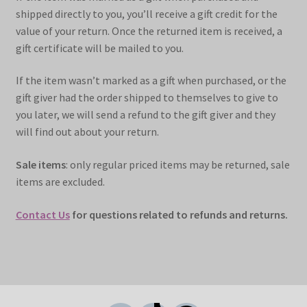
shipped directly to you, you’ll receive a gift credit for the
value of your return. Once the returned item is received, a
gift certificate will be mailed to you.
If the item wasn’t marked as a gift when purchased, or the
gift giver had the order shipped to themselves to give to
you later, we will send a refund to the gift giver and they
will find out about your return.
Sale items
: only regular priced items may be returned, sale
items are excluded.
Contact Us
for questions related to refunds and returns.