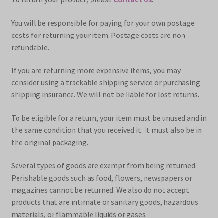
You will be responsible for paying for your own postage
costs for returning your item. Postage costs are non-
refundable.
If you are returning more expensive items, you may
consider using a trackable shipping service or purchasing
shipping insurance. We will not be liable for lost returns.
To be eligible for a return, your item must be unused and in
the same condition that you received it. It must also be in
the original packaging.
Several types of goods are exempt from being returned.
Perishable goods such as food, flowers, newspapers or
magazines cannot be returned. We also do not accept
products that are intimate or sanitary goods, hazardous
materials, or flammable liquids or gases.