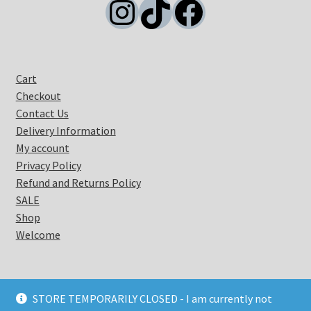
Instagram
TikTok
Facebook
Cart
Checkout
Contact Us
Delivery Information
My account
Privacy Policy
Refund and Returns Policy
SALE
Shop
Welcome
STORE TEMPORARILY CLOSED - I am currently not