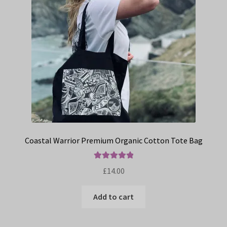
Coastal Warrior Premium Organic Cotton Tote Bag
Rated
5.00
£
14.00
out of 5
Add to cart