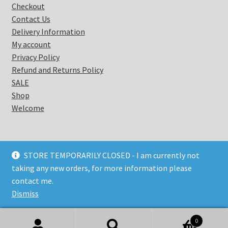
Checkout
Contact Us
Delivery Information
My account
Privacy Policy
Refund and Returns Policy
SALE
Shop
Welcome
STORE TEMPORARILY CLOSED - I am currently not
taking any new orders, for more information please
© Coastal Warrior 2026
contact me.
Privacy Policy
Built with Storefront & WooCommerce
.
Dismiss
0