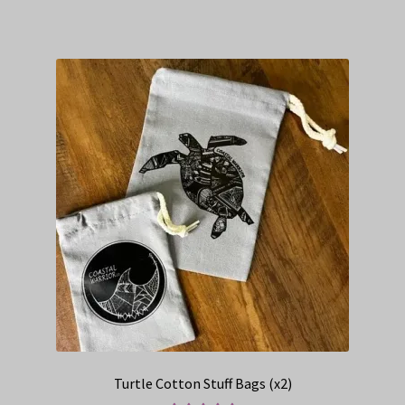
Turtle Cotton Stuff Bags (x2)