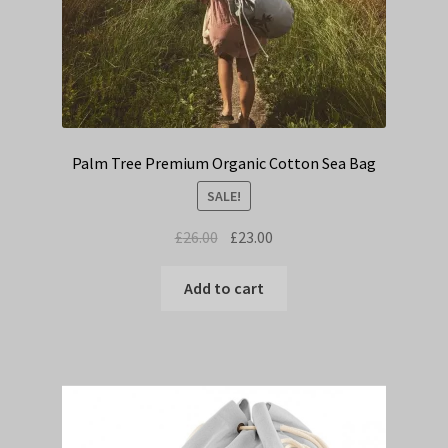
Palm Tree Premium Organic Cotton Sea Bag
SALE!
Original
Current
£
26.00
£
23.00
price
price
was:
is:
Add to cart
£26.00.
£23.00.