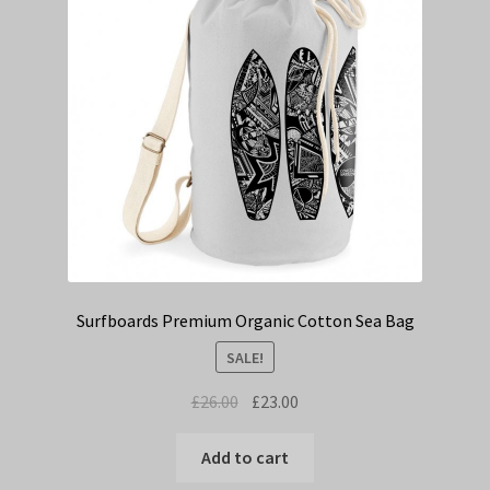
Surfboards Premium Organic Cotton Sea Bag
SALE!
Original
Current
£
26.00
£
23.00
price
price
was:
is:
Add to cart
£26.00.
£23.00.