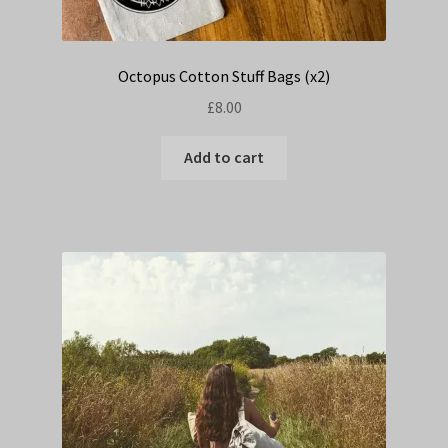
Octopus Cotton Stuff Bags (x2)
£
8.00
Add to cart