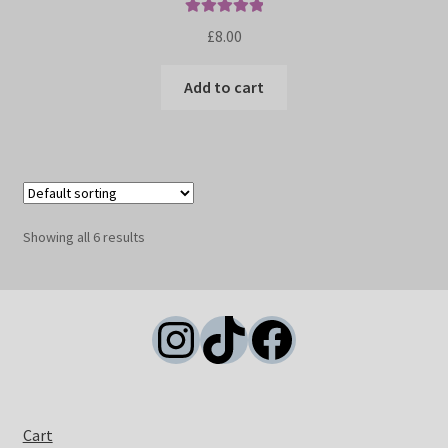
Rated
5.00
£
8.00
out of 5
Add to cart
Showing all 6 results
Instagram
TikTok
Facebook
Cart