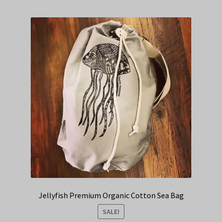
Jellyfish Premium Organic Cotton Sea Bag
SALE!